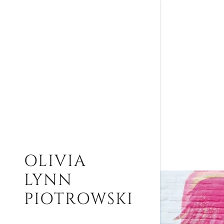
OLIVIA
LYNN
PIOTROWSKI