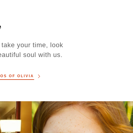
e
take your time, look
utiful soul with us.
OS OF OLIVIA