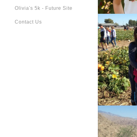
Olivia's 5k - Future Site
Contact Us