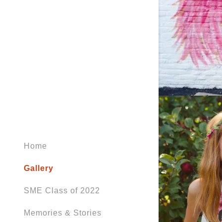
Home
Gallery
SME Class of 2022
Memories & Stories