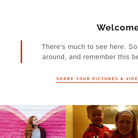
Welcom
There's much to see here. So 
around, and remember this bea
SHARE YOUR PICTURES & VIDE